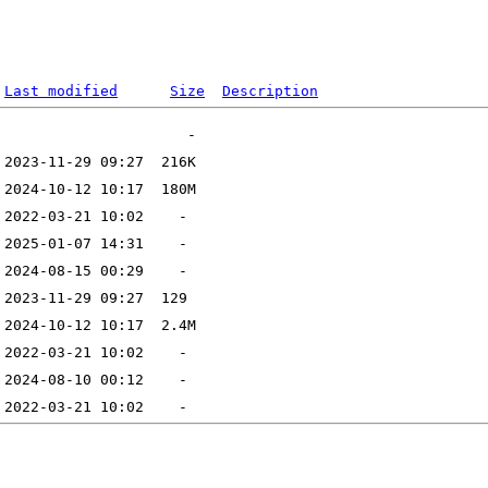
Last modified
Size
Description